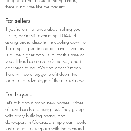
Longmont and the surrounding areas, 
there is no time like the present.
For sellers
If you're on the fence about selling your 
home, we're still averaging 104% of 
asking prices despite the cooling down of 
the temps—pun intended—and inventory 
is a little higher than usual for this time of 
year. It has been a seller’s market, and it 
continues to be. Waiting doesn’t mean 
there will be a bigger profit down the 
road, take advantage of the market now.
For buyers
Let’s talk about brand new homes. Prices 
of new builds are rising fast. They go up 
with every building phase, and 
developers in Colorado simply can't build 
fast enough to keep up with the demand. 