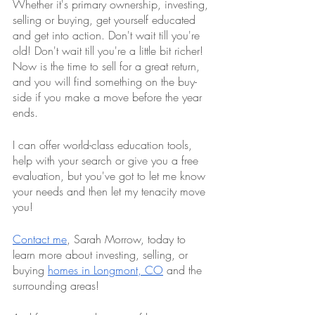
Whether it's primary ownership, investing, 
selling or buying, get yourself educated 
and get into action. Don't wait till you're 
old! Don't wait till you're a little bit richer! 
Now is the time to sell for a great return, 
and you will find something on the buy-
side if you make a move before the year 
ends. 
I can offer world-class education tools, 
help with your search or give you a free 
evaluation, but you've got to let me know 
your needs and then let my tenacity move 
you!
Contact me
, Sarah Morrow, today to 
learn more about investing, selling, or 
buying 
homes in Longmont, CO
 and the 
surrounding areas!