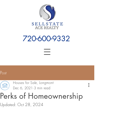
720-600-9332
Post
Houses for Sale, Longmont
Dec 6, 2021
3 min read
Perks of Homeownership
Updated:
Oct 28, 2024