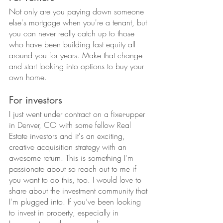
Not only are you paying down someone 
else's mortgage when you're a tenant, but 
you can never really catch up to those 
who have been building fast equity all 
around you for years. Make that change 
and start looking into options to buy your 
own home.
For investors
I just went under contract on a fixer-upper 
in Denver, CO with some fellow Real 
Estate investors and it's an exciting, 
creative acquisition strategy with an 
awesome return. This is something I'm 
passionate about so reach out to me if 
you want to do this, too. I would love to 
share about the investment community that 
I'm plugged into. If you’ve been looking 
to invest in property, especially in 