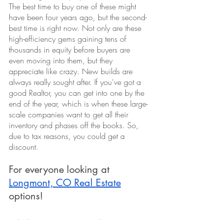
The best time to buy one of these might 
have been four years ago, but the second-
best time is right now. Not only are these 
high-efficiency gems gaining tens of 
thousands in equity before buyers are 
even moving into them, but they 
appreciate like crazy. New builds are 
always really sought after. If you've got a 
good Realtor, you can get into one by the 
end of the year, which is when these large-
scale companies want to get all their 
inventory and phases off the books. So, 
due to tax reasons, you could get a 
discount.
For everyone looking at 
Longmont, CO Real Estate
options!