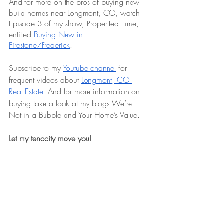
And for more on the pros of buying new 
build homes near Longmont, CO, watch 
Episode 3 of my show, Proper-Tea Time, 
entitled 
Buying New in 
Firestone/Frederick
.
Subscribe to my 
Youtube channel
 for 
frequent videos about 
Longmont, CO 
Real Estate
. And for more information on 
buying take a look at my blogs We’re 
Not in a Bubble and Your Home’s Value.
Let my tenacity move you!
If you’re ready to explore 
houses for sale 
in Longmont
 or need a dedicated 
Longmont Realtor to list your home, I’m 
here to make the journey seamless. Check 
out my monthly vlog, subscribe to my 
YouTube channel, or dive into my blog for 