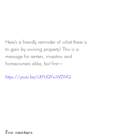
Here’s a friendly reminder of what there is 
to gain by owning property! This is a 
message for renters, investors and 
homeowners alike, but first—
https://youtu.be/cXYUQYwWZWQ
For renters