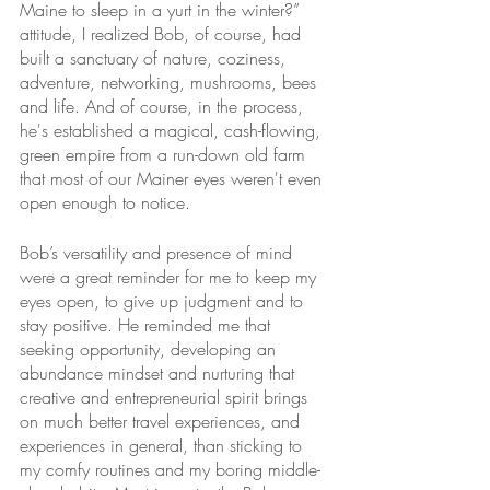
Maine to sleep in a yurt in the winter?” 
attitude, I realized Bob, of course, had 
built a sanctuary of nature, coziness, 
adventure, networking, mushrooms, bees 
and life. And of course, in the process, 
he's established a magical, cash-flowing, 
green empire from a run-down old farm 
that most of our Mainer eyes weren't even 
open enough to notice. 
Bob’s versatility and presence of mind 
were a great reminder for me to keep my 
eyes open, to give up judgment and to 
stay positive. He reminded me that 
seeking opportunity, developing an 
abundance mindset and nurturing that 
creative and entrepreneurial spirit brings 
on much better travel experiences, and 
experiences in general, than sticking to 
my comfy routines and my boring middle-