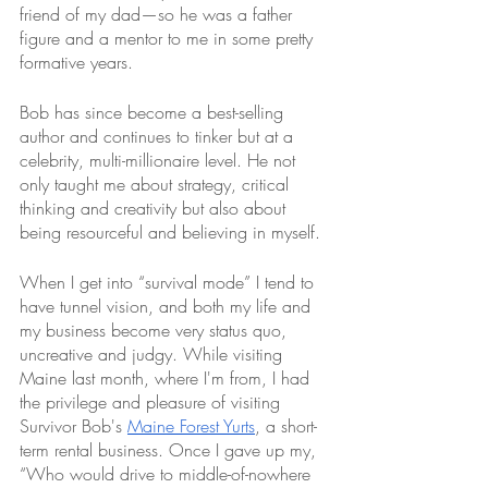
friend of my dad—so he was a father 
figure and a mentor to me in some pretty 
formative years. 
Bob has since become a best-selling 
author and continues to tinker but at a 
celebrity, multi-millionaire level. He not 
only taught me about strategy, critical 
thinking and creativity but also about 
being resourceful and believing in myself. 
When I get into “survival mode” I tend to 
have tunnel vision, and both my life and 
my business become very status quo, 
uncreative and judgy. While visiting 
Maine last month, where I'm from, I had 
the privilege and pleasure of visiting 
Survivor Bob's 
Maine Forest Yurts
, a short-
term rental business. Once I gave up my, 
“Who would drive to middle-of-nowhere 