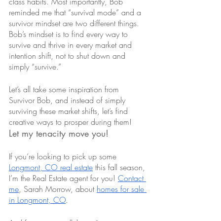
class habits. Most importantly, Bob 
reminded me that “survival mode” and a 
survivor mindset are two different things. 
Bob’s mindset is to find every way to 
survive and thrive in every market and 
intention shift, not to shut down and 
simply “survive.” 
Let’s all take some inspiration from 
Survivor Bob, and instead of simply 
surviving these market shifts, let’s find 
creative ways to prosper during them!
Let my tenacity move you! 
If you’re looking to pick up some 
Longmont, CO real estate
 this fall season, 
I’m the Real Estate agent for you! 
Contact 
me
, Sarah Morrow, about 
homes for sale 
in Longmont, CO
.