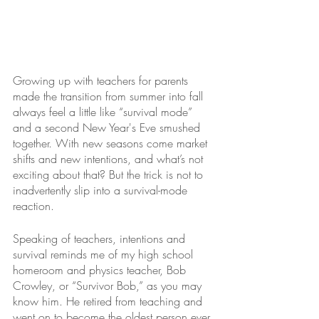
Growing up with teachers for parents 
made the transition from summer into fall 
always feel a little like “survival mode” 
and a second New Year's Eve smushed 
together. With new seasons come market 
shifts and new intentions, and what’s not 
exciting about that? But the trick is not to 
inadvertently slip into a survival-mode 
reaction.
Speaking of teachers, intentions and 
survival reminds me of my high school 
homeroom and physics teacher, Bob 
Crowley, or “Survivor Bob,” as you may 
know him. He retired from teaching and 
went on to become the oldest person ever 