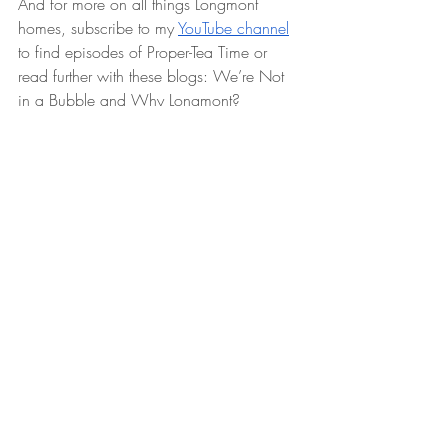
And for more on all things Longmont 
homes, subscribe to my 
YouTube channel
to find episodes of Proper-Tea Time or 
read further with these blogs: We’re Not 
in a Bubble and Why Longmont?
Let my tenacity move you!
If you’re ready to explore 
houses for sale 
in Longmont
 or need a dedicated 
Longmont Realtor to list your home, I’m 
here to make the journey seamless. Check 
out my monthly vlog, subscribe to my 
YouTube channel, or dive into my blog for 
expert insights on market trends and 
topics like "Pulling a Building Permit is 
Simpler Than You May Think!" and "Perks 
of Home Ownership." Don't hesitate to 
reach out with any questions about 