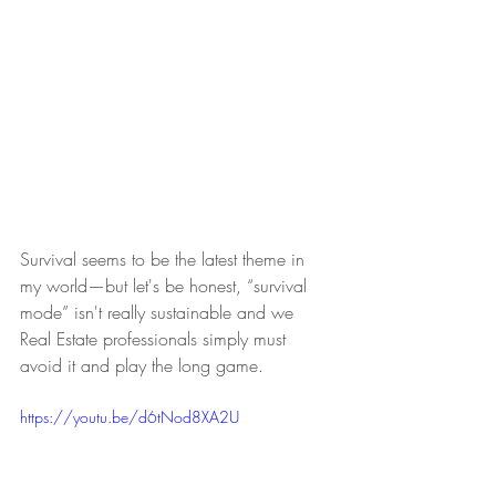
Survival seems to be the latest theme in 
my world—but let's be honest, “survival 
mode” isn't really sustainable and we 
Real Estate professionals simply must 
avoid it and play the long game. 
https://youtu.be/d6tNod8XA2U