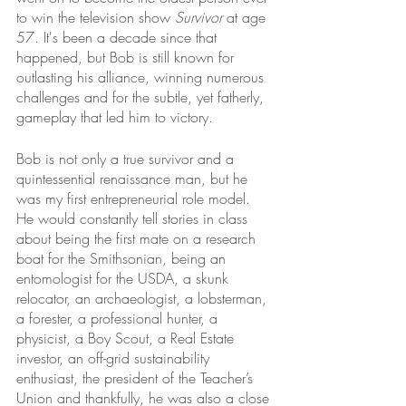
to win the television show 
Survivor
 at age 
57. It's been a decade since that 
happened, but Bob is still known for 
outlasting his alliance, winning numerous 
challenges and for the subtle, yet fatherly, 
gameplay that led him to victory. 
Bob is not only a true survivor and a 
quintessential renaissance man, but he 
was my first entrepreneurial role model. 
He would constantly tell stories in class 
about being the first mate on a research 
boat for the Smithsonian, being an 
entomologist for the USDA, a skunk 
relocator, an archaeologist, a lobsterman, 
a forester, a professional hunter, a 
physicist, a Boy Scout, a Real Estate 
investor, an off-grid sustainability 
enthusiast, the president of the Teacher’s 
Union and thankfully, he was also a close 