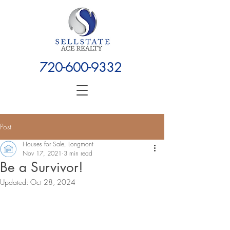
720-600-9332
Post
Houses for Sale, Longmont
Nov 17, 2021
3 min read
Be a Survivor!
Updated:
Oct 28, 2024